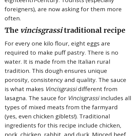
foreigners), are now asking for them more
often.
The
vincisgrassi
traditional recipe
For every one kilo flour, eight eggs are
required to make puff pastry. There is no
water. It is made from the Italian rural
tradition. This dough ensures unique
porosity, consistency and quality. The sauce
is what makes
Vincisgrassi
different from
lasagna. The sauce for
Vincisgrassi
includes all
types of mixed meats from the farmyard
(yes, even chicken giblets!). Traditional
ingredients for this recipe include chicken,
pork, chicken, rabbit, and duck. Minced beef