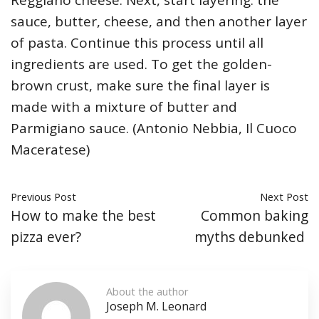
sauce, butter, cheese, and then another layer
of pasta. Continue this process until all
ingredients are used. To get the golden-
brown crust, make sure the final layer is
made with a mixture of butter and
Parmigiano sauce. (Antonio Nebbia, Il Cuoco
Maceratese)
Previous Post
Next Post
How to make the best
Common baking
pizza ever?
myths debunked
About the author
Joseph M. Leonard