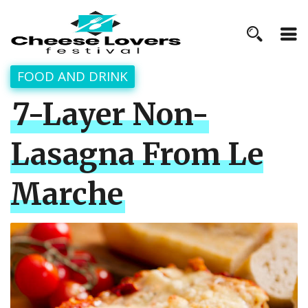
FOOD AND DRINK
7-Layer Non-
Lasagna From Le
Marche