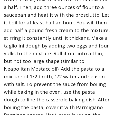
a half. Then, add three ounces of flour to a
saucepan and heat it with the prosciutto. Let
it boil for at least half an hour. You will then
add half a pound fresh cream to the mixture,
stirring it constantly until it thickens. Make a
tagliolini dough by adding two eggs and four
yolks to the mixture. Roll it out into a thin,
but not too large shape (similar to
Neapolitan Mostaccioli). Add the pasta to a
mixture of 1/2 broth, 1/2 water and season
with salt. To prevent the sauce from boiling
while baking in the oven, use the pasta
dough to line the casserole baking dish. After
boiling the pasta, cover it with Parmigiano
Reggiano cheese. Next, start layering: the