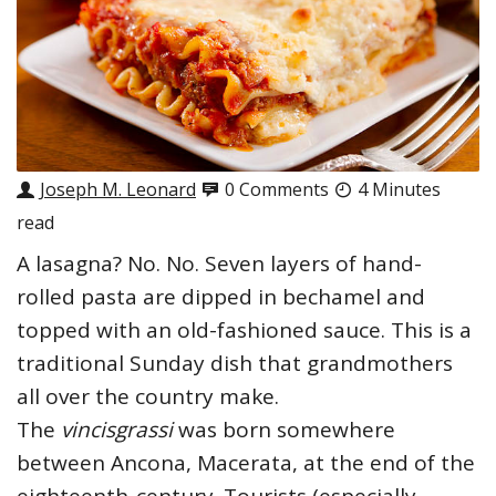
Joseph M. Leonard
0 Comments
4 Minutes
read
A lasagna? No. No. Seven layers of hand-
rolled pasta are dipped in bechamel and
topped with an old-fashioned sauce. This is a
traditional Sunday dish that grandmothers
all over the country make.
The
vincisgrassi
was born somewhere
between Ancona, Macerata, at the end of the
eighteenth-century. Tourists (especially