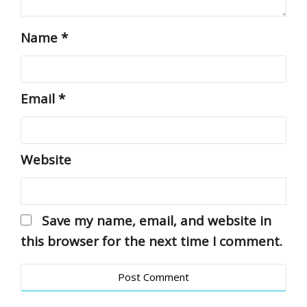
Name
*
Email
*
Website
Save my name, email, and website in
this browser for the next time I comment.