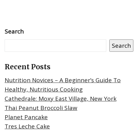
Search
Search
Recent Posts
Nutrition Novices – A Beginner’s Guide To
Healthy, Nutritious Cooking
Cathedrale: Moxy East Village, New York
Thai Peanut Broccoli Slaw
Planet Pancake
Tres Leche Cake