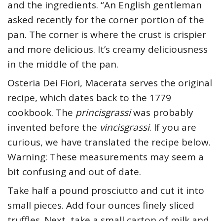
and the ingredients. “An English gentleman
asked recently for the corner portion of the
pan. The corner is where the crust is crispier
and more delicious. It’s creamy deliciousness
in the middle of the pan.
Osteria Dei Fiori, Macerata serves the original
recipe, which dates back to the 1779
cookbook. The
princisgrassi
was probably
invented before the
vincisgrassi
. If you are
curious, we have translated the recipe below.
Warning: These measurements may seem a
bit confusing and out of date.
Take half a pound prosciutto and cut it into
small pieces. Add four ounces finely sliced
truffles. Next, take a small carton of milk and