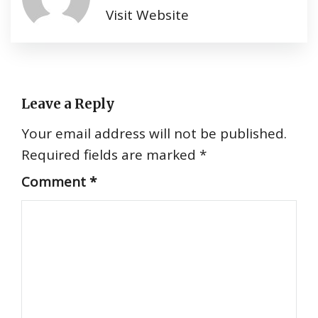
Visit Website
Leave a Reply
Your email address will not be published.
Required fields are marked
*
Comment
*