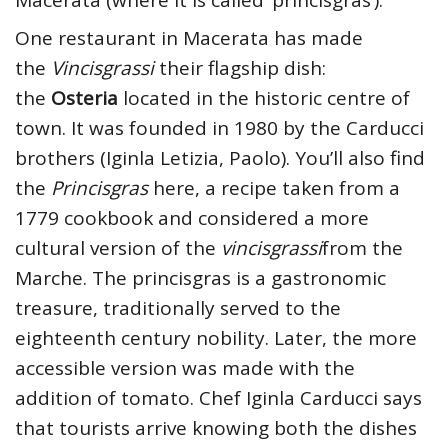
One restaurant in Macerata has made
the
Vincisgrassi
their flagship dish:
the
Osteria
located in the historic centre of
town. It was founded in 1980 by the Carducci
brothers (Iginla Letizia, Paolo). You’ll also find
the
Princisgras
here, a recipe taken from a
1779 cookbook and considered a more
cultural version of the
vincisgrassi
from the
Marche. The princisgras is a gastronomic
treasure, traditionally served to the
eighteenth century nobility. Later, the more
accessible version was made with the
addition of tomato. Chef Iginla Carducci says
that tourists arrive knowing both the dishes