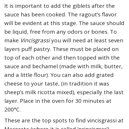
It is important to add the giblets after the
sauce has been cooked. The ragout’s flavor
will be evident at this stage. The sauce should
be liquid, free from any odors or bones. To
make
Vincisgrassi
you will need at least seven
layers puff pastry. These must be placed on
top of each other and then topped with the
sauce and bechamel (made with milk, butter,
and a little flour). You can also add grated
cheese to your taste, (in tradition it was
sheep’s milk ricotta mixed), especially the last
layer. Place in the oven for 30 minutes at
200°C.
These are the top spots to find vincisgrassi at
Macerata (where it is called ‘princisgras’).