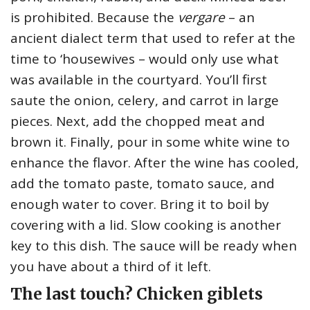
is prohibited. Because the
vergare
– an
ancient dialect term that used to refer at the
time to ‘housewives – would only use what
was available in the courtyard. You’ll first
saute the onion, celery, and carrot in large
pieces. Next, add the chopped meat and
brown it. Finally, pour in some white wine to
enhance the flavor. After the wine has cooled,
add the tomato paste, tomato sauce, and
enough water to cover. Bring it to boil by
covering with a lid. Slow cooking is another
key to this dish. The sauce will be ready when
you have about a third of it left.
The last touch? Chicken giblets