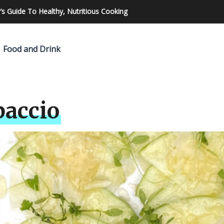
made pizza
Food and Drink
paccio