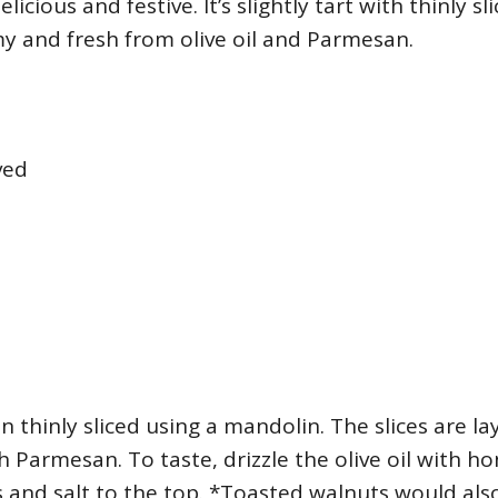
elicious and festive. It’s slightly tart with thinly sl
y and fresh from olive oil and Parmesan.
ved
 thinly sliced using a mandolin. The slices are l
th Parmesan. To taste, drizzle the olive oil with ho
and salt to the top. *Toasted walnuts would als