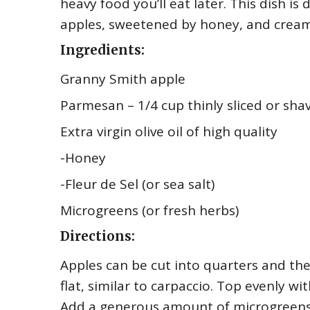
heavy food you’ll eat later. This dish is d
apples, sweetened by honey, and cream
Ingredients:
Granny Smith apple
Parmesan – 1/4 cup thinly sliced or sha
Extra virgin olive oil of high quality
-Honey
-Fleur de Sel (or sea salt)
Microgreens (or fresh herbs)
Directions:
Apples can be cut into quarters and then
flat, similar to carpaccio. Top evenly wi
Add a generous amount of microgreens 