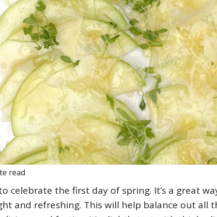
te read
o celebrate the first day of spring. It’s a great wa
ght and refreshing. This will help balance out all 