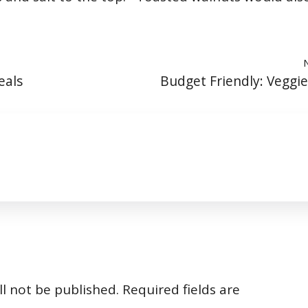
eals
Budget Friendly: Veggi
l not be published.
Required fields are