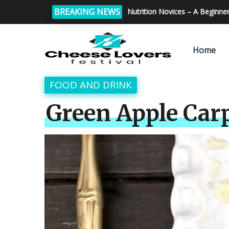
BREAKING NEWS
Tips for making perfect home
Home
FOOD AND DRINK
Green Apple Car