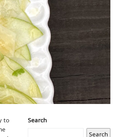
y to
Search
the
Search