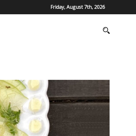
Friday, August 7th, 2026