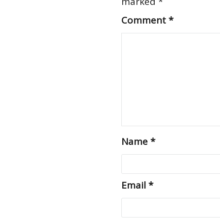
marked
*
Comment
*
Name
*
Email
*