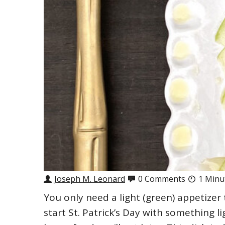
Joseph M. Leonard
0 Comments
1 Minu
You only need a light (green) appetizer t
start St. Patrick’s Day with something li