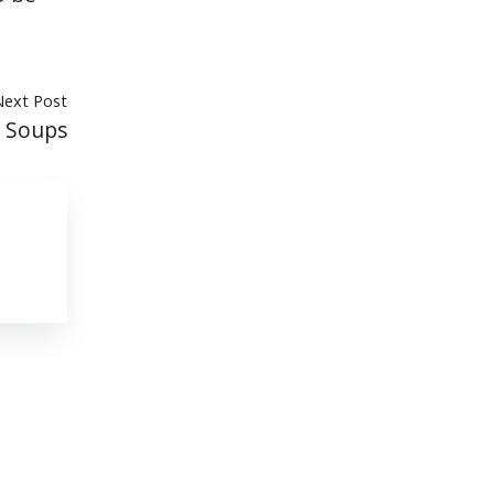
Next Post
e Soups