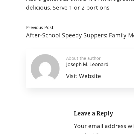
delicious. Serve 1 or 2 portions
Previous Post
After-School Speedy Suppers: Family M
About the author
Joseph M. Leonard
Visit Website
Leave a Reply
Your email address wil