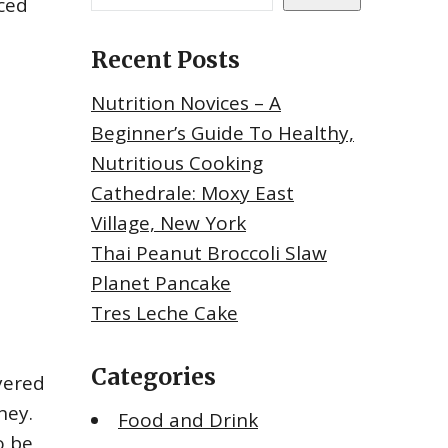
iced
Recent Posts
Nutrition Novices – A
Beginner’s Guide To Healthy,
Nutritious Cooking
Cathedrale: Moxy East
Village, New York
Thai Peanut Broccoli Slaw
Planet Pancake
Tres Leche Cake
Categories
ayered
ney.
Food and Drink
o be